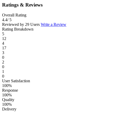
Ratings & Reviews
Overall Rating
4.4
/ 5
Reviewed by 29 Users
Write a Review
Rating Breakdown
5
12
4
17
3
0
2
0
1
0
User Satisfaction
100%
Response
100%
Quality
100%
Delivery