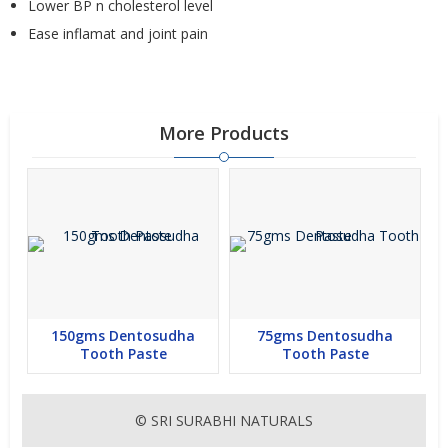
Lower BP n cholesterol level
Ease inflamat and joint pain
More Products
150gms Dentosudha
75gms Dentosudha
Tooth Paste
Tooth Paste
© SRI SURABHI NATURALS