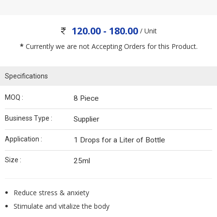
120.00 - 180.00
/ Unit
*
Currently we are not Accepting Orders for this Product.
Specifications
MOQ :
8 Piece
Business Type :
Supplier
Application :
1 Drops for a Liter of Bottle
Size :
25ml
Reduce stress & anxiety
Stimulate and vitalize the body