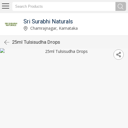
Sri Surabhi Naturals
Chamrajnagar, Karnataka
25ml Tulsisudha Drops