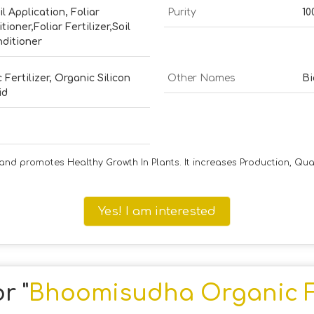
il Application, Foliar
Purity
10
itioner,Foliar Fertilizer,Soil
nditioner
 Fertilizer, Organic Silicon
Other Names
Bi
id
nd promotes Healthy Growth In Plants. It increases Production, Qua
Yes! I am interested
r "
Bhoomisudha Organic Fe