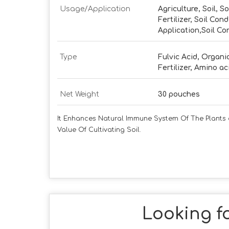
Usage/Application
Agriculture, Soil, So
Fertilizer, Soil Cond
Application,Soil Co
Type
Fulvic Acid, Organic
Fertilizer, Amino ac
Net Weight
30 pouches
It Enhances Natural Immune System Of The Plants a
Value Of Cultivating Soil.
Looking fo