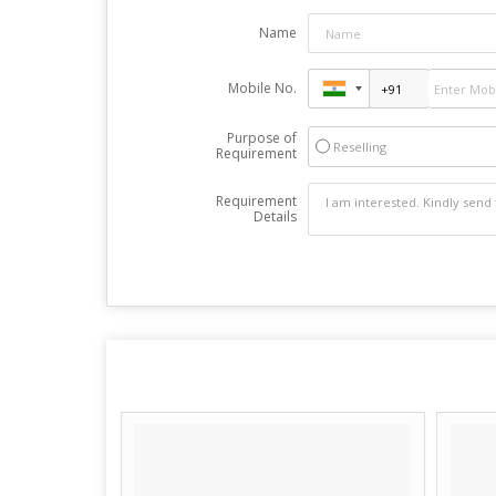
Name
Mobile No.
Purpose of
Reselling
Requirement
Requirement
Details