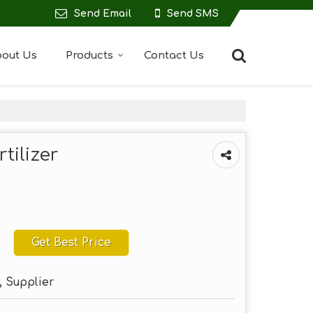
Send Email
Send SMS
out Us
Products
Contact Us
ilizer
Get Best Price
, Supplier