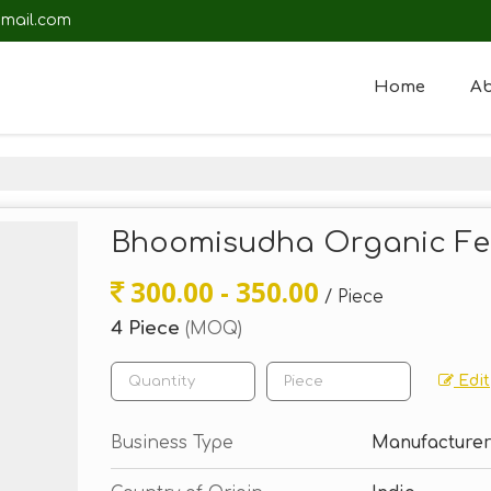
mail.com
Home
Ab
Bhoomisudha Organic Fert
300.00 - 350.00
/ Piece
4 Piece
(MOQ)
Edit
Business Type
Manufacturer