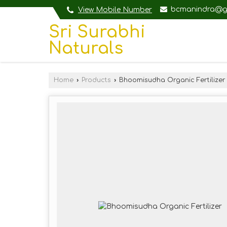
bcmanindra@g
View Mobile Number
Sri Surabhi
Naturals
Home
›
Products
›
Bhoomisudha Organic Fertilizer