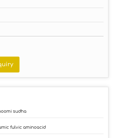
uiry
hoomi sudha
mic fulvic aminoacid