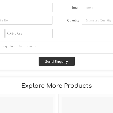
Email
Quantity
End Use
Explore More Products