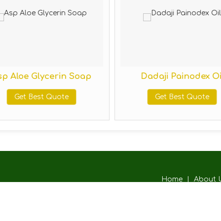
p Aloe Glycerin Soap
Dadaji Painodex Oi
Get Best Quote
Get Best Quote
Home
|
About 