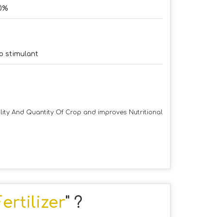
0%
o stimulant
lity And Quantity Of Crop and improves Nutritional
rtilizer
" ?