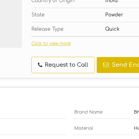
Country of Origin
India
State
Powder
Release Type
Quick
Click to view more
Request to Call
Send Enq
Brand Name
B
Material
Hu