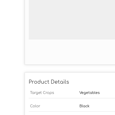
Product Details
Target Crops
Vegetables
Color
Black