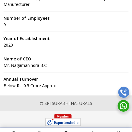
Manufecturer
Number of Employees
9
Year of Establishment
2020
Name of CEO
Mr. Nagamanindra B.C
Annual Turnover
Below Rs. 0.5 Crore Approx.
© SRI SURABHI NATURALS