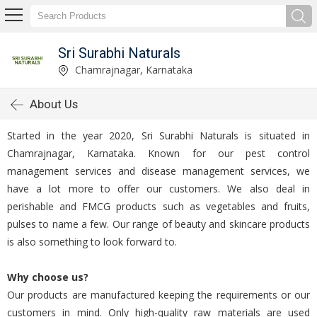
Sri Surabhi Naturals
Chamrajnagar, Karnataka
About Us
Started in the year 2020, Sri Surabhi Naturals is situated in
Chamrajnagar, Karnataka. Known for our pest control
management services and disease management services, we
have a lot more to offer our customers. We also deal in
perishable and FMCG products such as vegetables and fruits,
pulses to name a few. Our range of beauty and skincare products
is also something to look forward to.
Why choose us?
Our products are manufactured keeping the requirements or our
customers in mind. Only high-quality raw materials are used