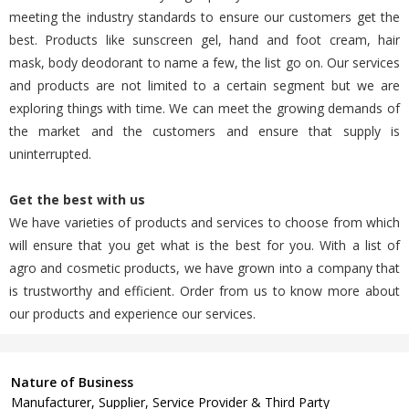
meeting the industry standards to ensure our customers get the
best. Products like sunscreen gel, hand and foot cream, hair
mask, body deodorant to name a few, the list go on. Our services
and products are not limited to a certain segment but we are
exploring things with time. We can meet the growing demands of
the market and the customers and ensure that supply is
uninterrupted.
Get the best with us
We have varieties of products and services to choose from which
will ensure that you get what is the best for you. With a list of
agro and cosmetic products, we have grown into a company that
is trustworthy and efficient. Order from us to know more about
our products and experience our services.
Nature of Business
Manufacturer, Supplier, Service Provider & Third Party